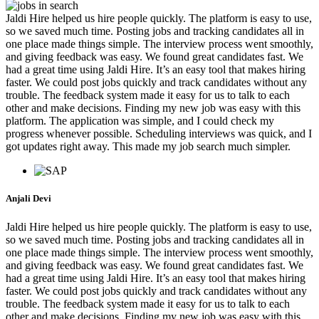
Jaldi Hire helped us hire people quickly. The platform is easy to use,
so we saved much time. Posting jobs and tracking candidates all in
one place made things simple. The interview process went smoothly,
and giving feedback was easy. We found great candidates fast. We
had a great time using Jaldi Hire. It’s an easy tool that makes hiring
faster. We could post jobs quickly and track candidates without any
trouble. The feedback system made it easy for us to talk to each
other and make decisions. Finding my new job was easy with this
platform. The application was simple, and I could check my
progress whenever possible. Scheduling interviews was quick, and I
got updates right away. This made my job search much simpler.
Anjali Devi
Jaldi Hire helped us hire people quickly. The platform is easy to use,
so we saved much time. Posting jobs and tracking candidates all in
one place made things simple. The interview process went smoothly,
and giving feedback was easy. We found great candidates fast. We
had a great time using Jaldi Hire. It’s an easy tool that makes hiring
faster. We could post jobs quickly and track candidates without any
trouble. The feedback system made it easy for us to talk to each
other and make decisions. Finding my new job was easy with this