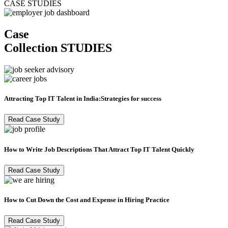
CASE STUDIES
Case
Collection
STUDIES
Attracting Top IT Talent in India:Strategies for success
Read Case Study
How to Write Job Descriptions That Attract Top IT Talent Quickly
Read Case Study
How to Cut Down the Cost and Expense in Hiring Practice
Read Case Study