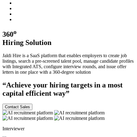
o
360
Hiring
Solution
Jaldi Hire is a SaaS platform that enables employers to create job
listings, search a pre-screened talent pool, manage candidate profiles
with Integrated ATS, configure interview rounds, and issue offer
letters in one place with a
360-degree
solution
“Achieve your hiring targets in a most
capital efficient
way”
Contact Sales
Interviewer