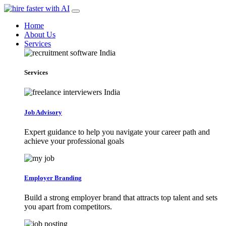
Home
About Us
Services
Services
Job Advisory
Expert guidance to help you navigate your career path and
achieve your professional goals
Employer Branding
Build a strong employer brand that attracts top talent and sets
you apart from competitors.