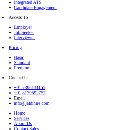
Integrated ATS
Candidate Engagement
Access To
Employer
Job Seeker
Interviewer
Pricing
Basic
Standard
Premium
Contact Us
+91 7396131155
+91 8179592757
Email
info@jaldihire.com
Home
Services
About Us
Contact Sales