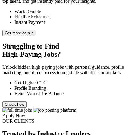
top talent, and get instantly paid for your insights.
Work Remote
Flexible Schedules
Instant Payment
Get more details
Struggling to Find
High-Paying Jobs?
Unlock hidden high-paying jobs with personal guidance, profile
marketing, and direct access to negotiate with decision-makers.
Get Higher CTC
Profile Branding
Better Work-Life Balance
Check how
Apply Now
OUR CLIENTS
Trusted
by Industry Leaders