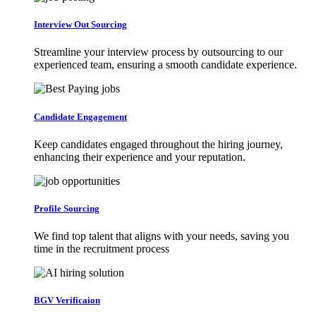
Interview Out Sourcing
Streamline your interview process by outsourcing to our
experienced team, ensuring a smooth candidate experience.
Candidate Engagement
Keep candidates engaged throughout the hiring journey,
enhancing their experience and your reputation.
Profile Sourcing
We find top talent that aligns with your needs, saving you
time in the recruitment process
BGV Verificaion