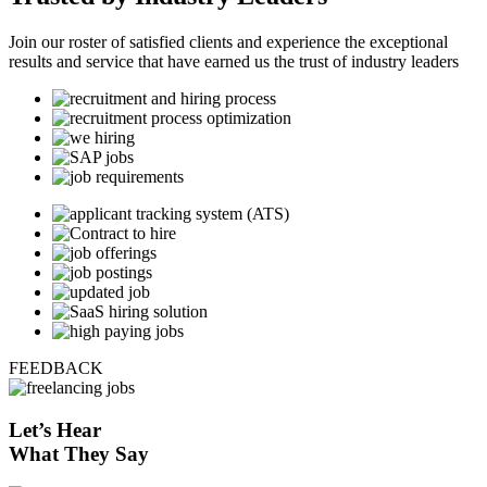
Join our roster of satisfied clients and experience the exceptional
results and service that have earned us the trust of industry leaders
FEEDBACK
Let’s
Hear
What They Say