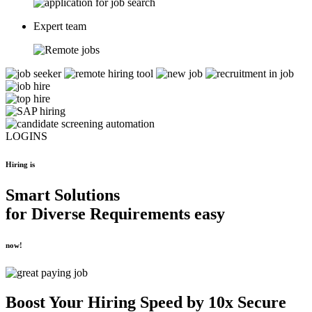
Expert team
LOGINS
Hiring is
Smart Solutions
for
Diverse Requirements
easy
now!
Boost Your
Hiring Speed by 10x
Secure