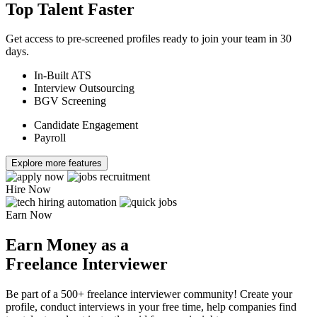
Top Talent Faster
Get access to pre-screened profiles ready to join your team in 30
days.
In-Built ATS
Interview Outsourcing
BGV Screening
Candidate Engagement
Payroll
Explore more features
Hire Now
Earn Now
Earn Money as a
Freelance Interviewer
Be part of a 500+ freelance interviewer community! Create your
profile, conduct interviews in your free time, help companies find