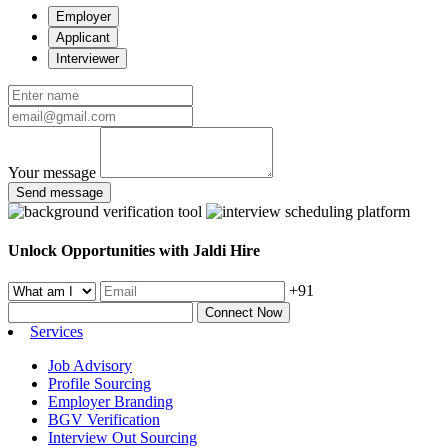
Employer
Applicant
Interviewer
Your message
Send message
Unlock Opportunities with Jaldi Hire
+91
Connect Now
Services
Job Advisory
Profile Sourcing
Employer Branding
BGV Verification
Interview Out Sourcing