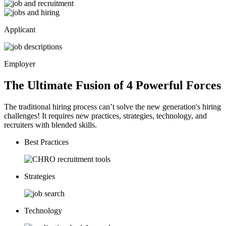
Applicant
Employer
The Ultimate Fusion of 4
Powerful
Forces
The traditional hiring process can’t solve the new generation's hiring
challenges! It requires new practices, strategies, technology, and
recruiters with blended skills.
Best Practices
Strategies
Technology