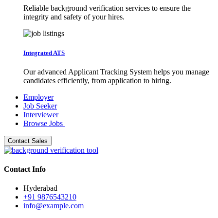
Reliable background verification services to ensure the
integrity and safety of your hires.
Integrated ATS
Our advanced Applicant Tracking System helps you manage
candidates efficiently, from application to hiring.
Employer
Job Seeker
Interviewer
Browse Jobs
Contact Sales
Contact Info
Hyderabad
+91 9876543210
info@example.com