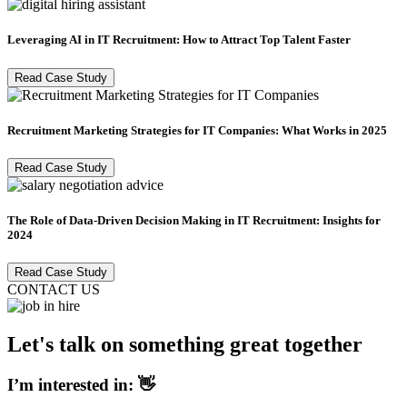
Leveraging AI in IT Recruitment: How to Attract Top Talent Faster
Read Case Study
Recruitment Marketing Strategies for IT Companies: What Works in 2025
Read Case Study
The Role of Data-Driven Decision Making in IT Recruitment: Insights for
2024
Read Case Study
CONTACT US
Let's talk on something great together
I’m interested in: 👋