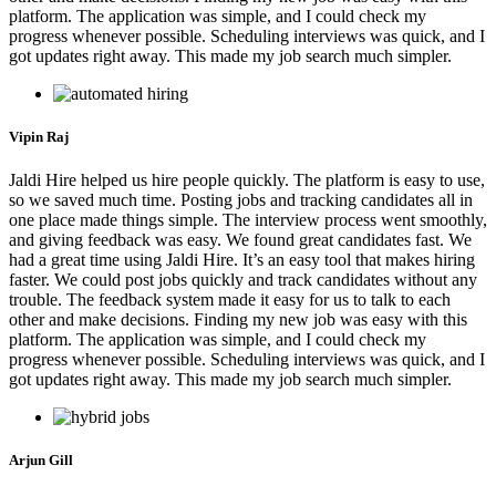
platform. The application was simple, and I could check my
progress whenever possible. Scheduling interviews was quick, and I
got updates right away. This made my job search much simpler.
Vipin Raj
Jaldi Hire helped us hire people quickly. The platform is easy to use,
so we saved much time. Posting jobs and tracking candidates all in
one place made things simple. The interview process went smoothly,
and giving feedback was easy. We found great candidates fast. We
had a great time using Jaldi Hire. It’s an easy tool that makes hiring
faster. We could post jobs quickly and track candidates without any
trouble. The feedback system made it easy for us to talk to each
other and make decisions. Finding my new job was easy with this
platform. The application was simple, and I could check my
progress whenever possible. Scheduling interviews was quick, and I
got updates right away. This made my job search much simpler.
Arjun Gill