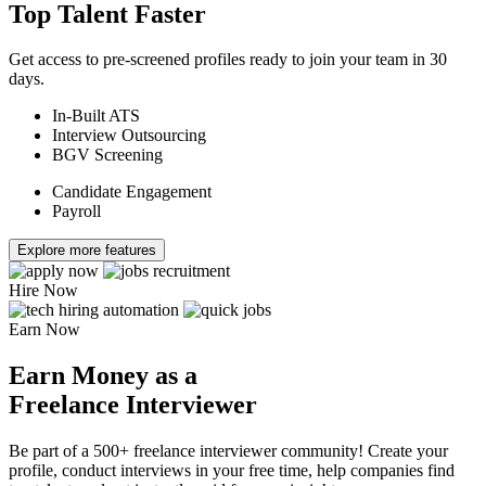
Top Talent Faster
Get access to pre-screened profiles ready to join your team in 30
days.
In-Built ATS
Interview Outsourcing
BGV Screening
Candidate Engagement
Payroll
Explore more features
Hire Now
Earn Now
Earn Money as a
Freelance Interviewer
Be part of a 500+ freelance interviewer community! Create your
profile, conduct interviews in your free time, help companies find