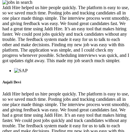
Jaldi Hire helped us hire people quickly. The platform is easy to use,
so we saved much time. Posting jobs and tracking candidates all in
one place made things simple. The interview process went smoothly,
and giving feedback was easy. We found great candidates fast. We
had a great time using Jaldi Hire. It’s an easy tool that makes hiring
faster. We could post jobs quickly and track candidates without any
trouble. The feedback system made it easy for us to talk to each
other and make decisions. Finding my new job was easy with this
platform. The application was simple, and I could check my
progress whenever possible. Scheduling interviews was quick, and I
got updates right away. This made my job search much simpler.
Anjali Devi
Jaldi Hire helped us hire people quickly. The platform is easy to use,
so we saved much time. Posting jobs and tracking candidates all in
one place made things simple. The interview process went smoothly,
and giving feedback was easy. We found great candidates fast. We
had a great time using Jaldi Hire. It’s an easy tool that makes hiring
faster. We could post jobs quickly and track candidates without any
trouble. The feedback system made it easy for us to talk to each
other and make decisions. Finding my new job was easy with this