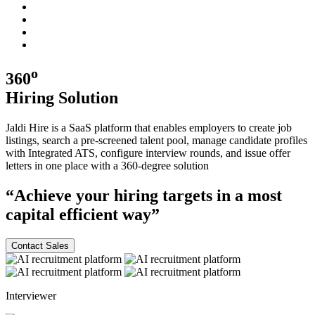
o
360
Hiring
Solution
Jaldi Hire is a SaaS platform that enables employers to create job
listings, search a pre-screened talent pool, manage candidate profiles
with Integrated ATS, configure interview rounds, and issue offer
letters in one place with a
360-degree
solution
“Achieve your hiring targets in a most
capital efficient
way”
Contact Sales
Interviewer