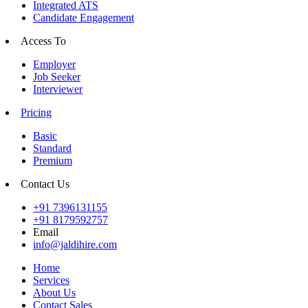
Integrated ATS
Candidate Engagement
Access To
Employer
Job Seeker
Interviewer
Pricing
Basic
Standard
Premium
Contact Us
+91 7396131155
+91 8179592757
Email
info@jaldihire.com
Home
Services
About Us
Contact Sales