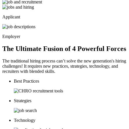
Applicant
Employer
The Ultimate Fusion of 4
Powerful
Forces
The traditional hiring process can’t solve the new generation's hiring
challenges! It requires new practices, strategies, technology, and
recruiters with blended skills.
Best Practices
Strategies
Technology