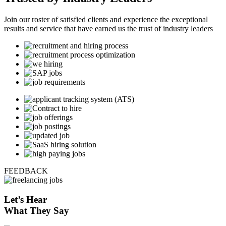
Join our roster of satisfied clients and experience the exceptional
results and service that have earned us the trust of industry leaders
FEEDBACK
Let’s
Hear
What They Say