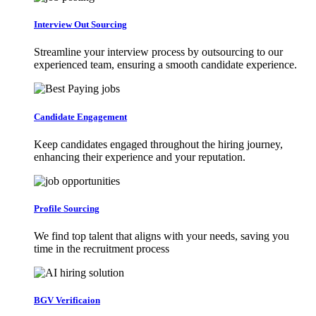
Interview Out Sourcing
Streamline your interview process by outsourcing to our
experienced team, ensuring a smooth candidate experience.
Candidate Engagement
Keep candidates engaged throughout the hiring journey,
enhancing their experience and your reputation.
Profile Sourcing
We find top talent that aligns with your needs, saving you
time in the recruitment process
BGV Verificaion