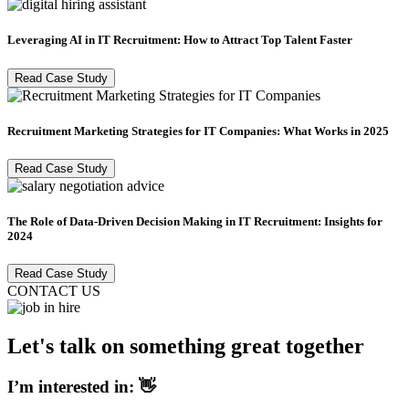
Leveraging AI in IT Recruitment: How to Attract Top Talent Faster
Read Case Study
Recruitment Marketing Strategies for IT Companies: What Works in 2025
Read Case Study
The Role of Data-Driven Decision Making in IT Recruitment: Insights for
2024
Read Case Study
CONTACT US
Let's talk on something great together
I’m interested in: 👋