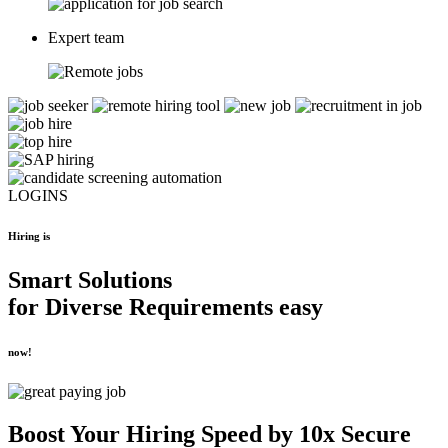
Expert team
LOGINS
Hiring is
Smart Solutions
for
Diverse Requirements
easy
now!
Boost Your
Hiring Speed by 10x
Secure