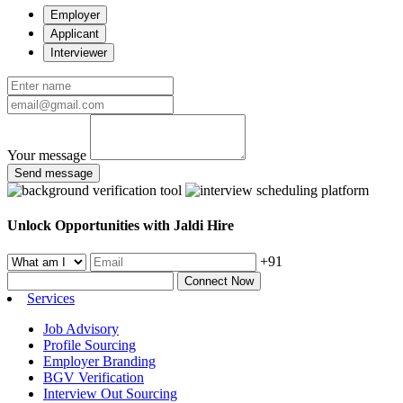
Employer
Applicant
Interviewer
Your message
Send message
Unlock Opportunities with Jaldi Hire
+91
Connect Now
Services
Job Advisory
Profile Sourcing
Employer Branding
BGV Verification
Interview Out Sourcing