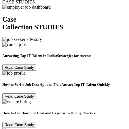
CASE STUDIES
Case
Collection
STUDIES
Attracting Top IT Talent in India:Strategies for success
Read Case Study
How to Write Job Descriptions That Attract Top IT Talent Quickly
Read Case Study
How to Cut Down the Cost and Expense in Hiring Practice
Read Case Study