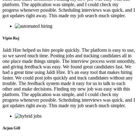
platform. The application was simple, and I could check my
progress whenever possible. Scheduling interviews was quick, and I
got updates right away. This made my job search much simpler.
Vipin Raj
Jaldi Hire helped us hire people quickly. The platform is easy to use,
so we saved much time. Posting jobs and tracking candidates all in
one place made things simple. The interview process went smoothly,
and giving feedback was easy. We found great candidates fast. We
had a great time using Jaldi Hire. It’s an easy tool that makes hiring
faster. We could post jobs quickly and track candidates without any
trouble. The feedback system made it easy for us to talk to each
other and make decisions. Finding my new job was easy with this
platform. The application was simple, and I could check my
progress whenever possible. Scheduling interviews was quick, and I
got updates right away. This made my job search much simpler.
Arjun Gill