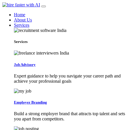
Home
About Us
Services
Services
Job Advisory
Expert guidance to help you navigate your career path and
achieve your professional goals
Employer Branding
Build a strong employer brand that attracts top talent and sets
you apart from competitors.