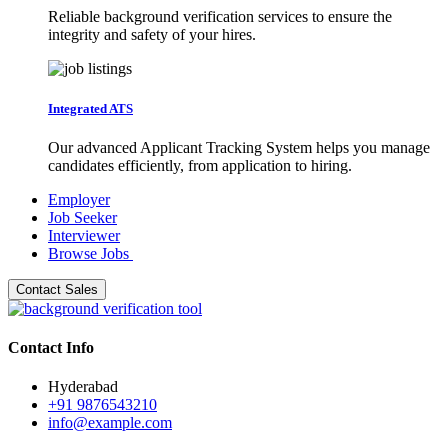
Reliable background verification services to ensure the
integrity and safety of your hires.
Integrated ATS
Our advanced Applicant Tracking System helps you manage
candidates efficiently, from application to hiring.
Employer
Job Seeker
Interviewer
Browse Jobs
Contact Sales
Contact Info
Hyderabad
+91 9876543210
info@example.com