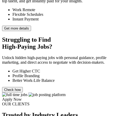
top talent, and get instantly paid for your insights.
Work Remote
Flexible Schedules
Instant Payment
Get more details
Struggling to Find
High-Paying Jobs?
Unlock hidden high-paying jobs with personal guidance, profile
marketing, and direct access to negotiate with decision-makers.
Get Higher CTC
Profile Branding
Better Work-Life Balance
Check how
Apply Now
OUR CLIENTS
Trusted
by Industry Leaders