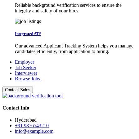
Reliable background verification services to ensure the
integrity and safety of your hires.
Integrated ATS
Our advanced Applicant Tracking System helps you manage
candidates efficiently, from application to hiring.
Employer
Job Seeker
Interviewer
Browse Jobs
Contact Sales
Contact Info
Hyderabad
+91 9876543210
info@example.com