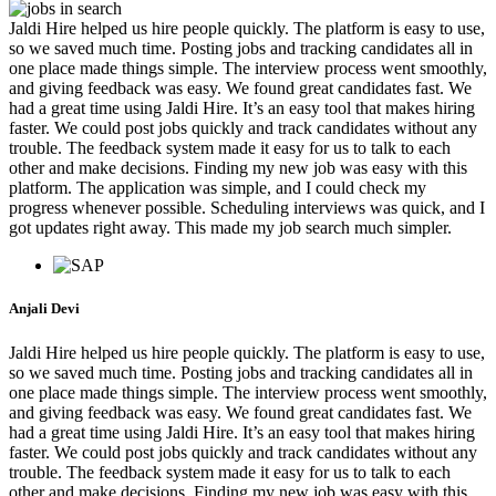
Jaldi Hire helped us hire people quickly. The platform is easy to use,
so we saved much time. Posting jobs and tracking candidates all in
one place made things simple. The interview process went smoothly,
and giving feedback was easy. We found great candidates fast. We
had a great time using Jaldi Hire. It’s an easy tool that makes hiring
faster. We could post jobs quickly and track candidates without any
trouble. The feedback system made it easy for us to talk to each
other and make decisions. Finding my new job was easy with this
platform. The application was simple, and I could check my
progress whenever possible. Scheduling interviews was quick, and I
got updates right away. This made my job search much simpler.
Anjali Devi
Jaldi Hire helped us hire people quickly. The platform is easy to use,
so we saved much time. Posting jobs and tracking candidates all in
one place made things simple. The interview process went smoothly,
and giving feedback was easy. We found great candidates fast. We
had a great time using Jaldi Hire. It’s an easy tool that makes hiring
faster. We could post jobs quickly and track candidates without any
trouble. The feedback system made it easy for us to talk to each
other and make decisions. Finding my new job was easy with this