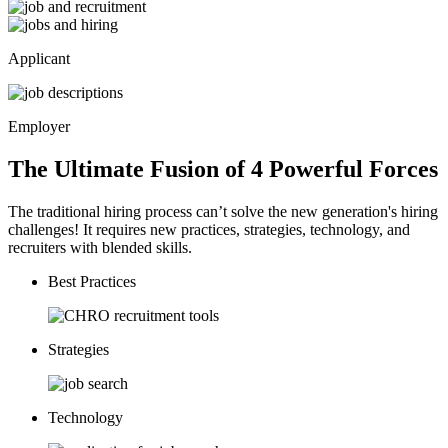
Applicant
Employer
The Ultimate Fusion of 4
Powerful
Forces
The traditional hiring process can’t solve the new generation's hiring
challenges! It requires new practices, strategies, technology, and
recruiters with blended skills.
Best Practices
Strategies
Technology