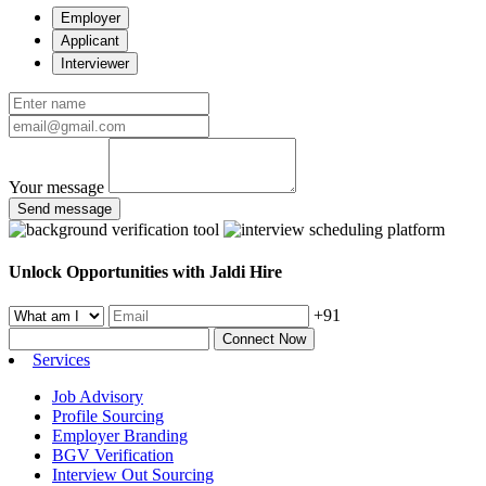
Employer
Applicant
Interviewer
Your message
Send message
Unlock Opportunities with Jaldi Hire
+91
Connect Now
Services
Job Advisory
Profile Sourcing
Employer Branding
BGV Verification
Interview Out Sourcing