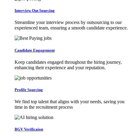
Interview Out Sourcing
Streamline your interview process by outsourcing to our
experienced team, ensuring a smooth candidate experience.
Candidate Engagement
Keep candidates engaged throughout the hiring journey,
enhancing their experience and your reputation.
Profile Sourcing
We find top talent that aligns with your needs, saving you
time in the recruitment process
BGV Verificaion