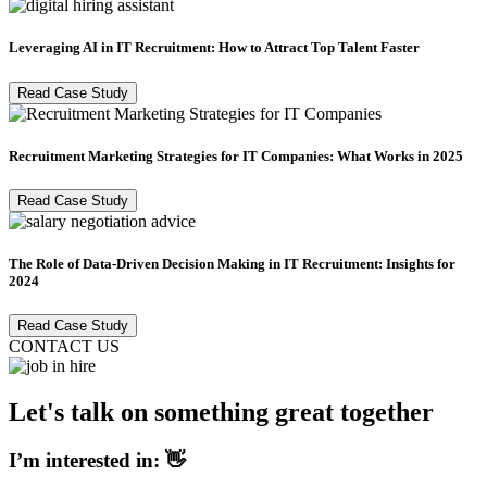
Leveraging AI in IT Recruitment: How to Attract Top Talent Faster
Read Case Study
Recruitment Marketing Strategies for IT Companies: What Works in 2025
Read Case Study
The Role of Data-Driven Decision Making in IT Recruitment: Insights for
2024
Read Case Study
CONTACT US
Let's talk on something great together
I’m interested in: 👋