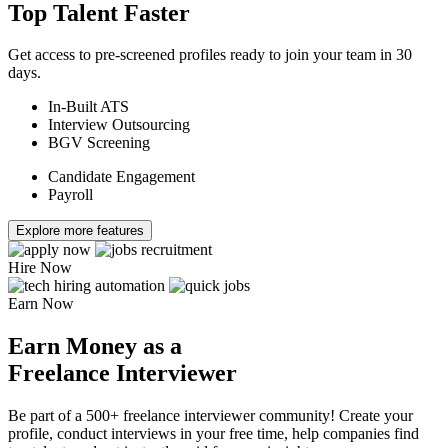
Top Talent Faster
Get access to pre-screened profiles ready to join your team in 30
days.
In-Built ATS
Interview Outsourcing
BGV Screening
Candidate Engagement
Payroll
Explore more features
Hire Now
Earn Now
Earn Money as a
Freelance Interviewer
Be part of a 500+ freelance interviewer community! Create your
profile, conduct interviews in your free time, help companies find