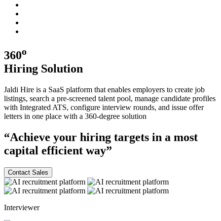
o
360
Hiring
Solution
Jaldi Hire is a SaaS platform that enables employers to create job
listings, search a pre-screened talent pool, manage candidate profiles
with Integrated ATS, configure interview rounds, and issue offer
letters in one place with a
360-degree
solution
“Achieve your hiring targets in a most
capital efficient
way”
Contact Sales
Interviewer