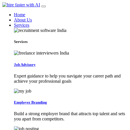
Home
About Us
Services
Services
Job Advisory
Expert guidance to help you navigate your career path and
achieve your professional goals
Employer Branding
Build a strong employer brand that attracts top talent and sets
you apart from competitors.