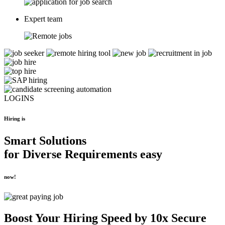
Expert team
LOGINS
Hiring is
Smart Solutions
for
Diverse Requirements
easy
now!
Boost Your
Hiring Speed by 10x
Secure