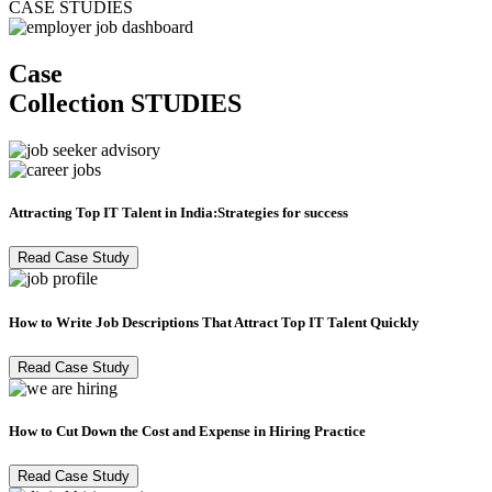
CASE STUDIES
Case
Collection
STUDIES
Attracting Top IT Talent in India:Strategies for success
Read Case Study
How to Write Job Descriptions That Attract Top IT Talent Quickly
Read Case Study
How to Cut Down the Cost and Expense in Hiring Practice
Read Case Study