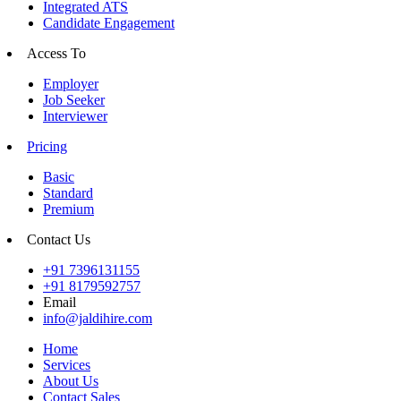
Integrated ATS
Candidate Engagement
Access To
Employer
Job Seeker
Interviewer
Pricing
Basic
Standard
Premium
Contact Us
+91 7396131155
+91 8179592757
Email
info@jaldihire.com
Home
Services
About Us
Contact Sales