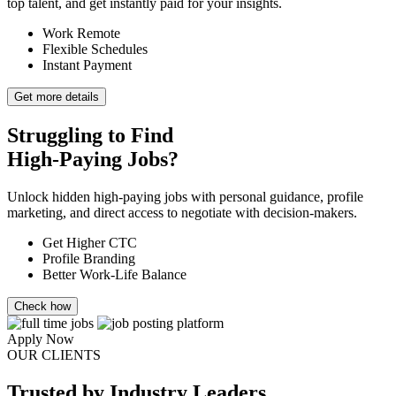
top talent, and get instantly paid for your insights.
Work Remote
Flexible Schedules
Instant Payment
Get more details
Struggling to Find
High-Paying Jobs?
Unlock hidden high-paying jobs with personal guidance, profile
marketing, and direct access to negotiate with decision-makers.
Get Higher CTC
Profile Branding
Better Work-Life Balance
Check how
Apply Now
OUR CLIENTS
Trusted
by Industry Leaders