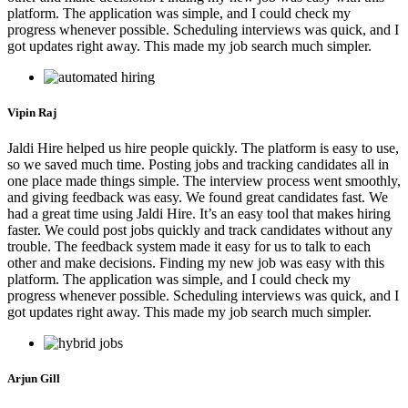
platform. The application was simple, and I could check my
progress whenever possible. Scheduling interviews was quick, and I
got updates right away. This made my job search much simpler.
Vipin Raj
Jaldi Hire helped us hire people quickly. The platform is easy to use,
so we saved much time. Posting jobs and tracking candidates all in
one place made things simple. The interview process went smoothly,
and giving feedback was easy. We found great candidates fast. We
had a great time using Jaldi Hire. It’s an easy tool that makes hiring
faster. We could post jobs quickly and track candidates without any
trouble. The feedback system made it easy for us to talk to each
other and make decisions. Finding my new job was easy with this
platform. The application was simple, and I could check my
progress whenever possible. Scheduling interviews was quick, and I
got updates right away. This made my job search much simpler.
Arjun Gill