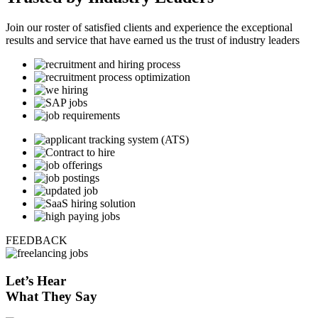
Join our roster of satisfied clients and experience the exceptional
results and service that have earned us the trust of industry leaders
FEEDBACK
Let’s
Hear
What They Say