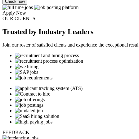
Check how
Apply Now
OUR CLIENTS
Trusted
by Industry Leaders
Join our roster of satisfied clients and experience the exceptional resul
FEEDBACK