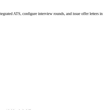
ntegrated ATS, configure interview rounds, and issue offer letters in