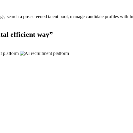
ings, search a pre-screened talent pool, manage candidate profiles with I
tal efficient
way”