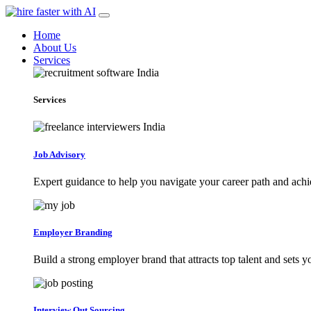
Home
About Us
Services
Services
Job Advisory
Expert guidance to help you navigate your career path and achi
Employer Branding
Build a strong employer brand that attracts top talent and sets 
Interview Out Sourcing