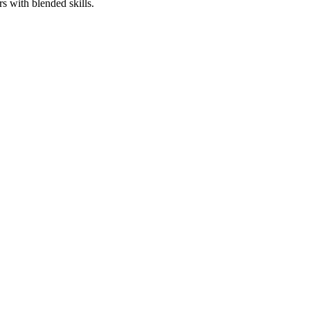
rs with blended skills.