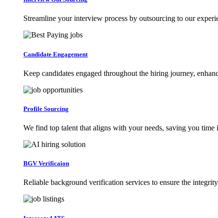
Streamline your interview process by outsourcing to our exper
Candidate Engagement
Keep candidates engaged throughout the hiring journey, enhanci
Profile Sourcing
We find top talent that aligns with your needs, saving you time 
BGV Verificaion
Reliable background verification services to ensure the integrity