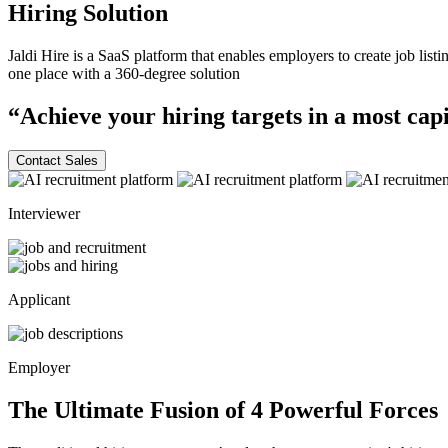
Hiring
Solution
Jaldi Hire is a SaaS platform that enables employers to create job list
one place with a
360-degree
solution
“Achieve your hiring targets in a most
capi
Contact Sales
Interviewer
Applicant
Employer
The Ultimate Fusion of 4
Powerful
Forces