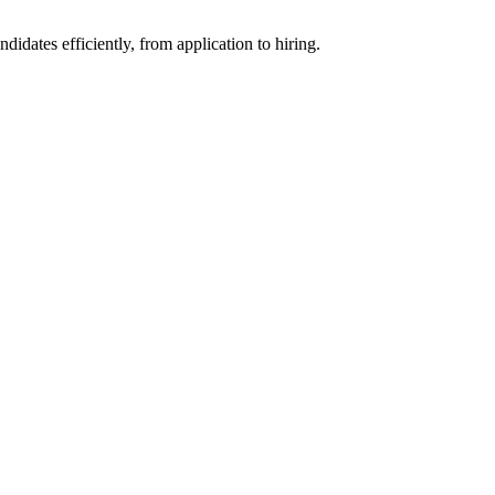
ates efficiently, from application to hiring.