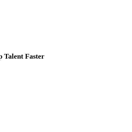
p Talent Faster
.