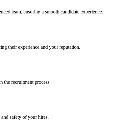
ienced team, ensuring a smooth candidate experience.
ng their experience and your reputation.
in the recruitment process
 and safety of your hires.