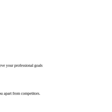
eve your professional goals
you apart from competitors.