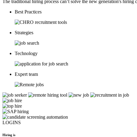
The traditional hiring process can’t solve the new generation's hiring c
Best Practices
Strategies
Technology
Expert team
LOGINS
Hiring is