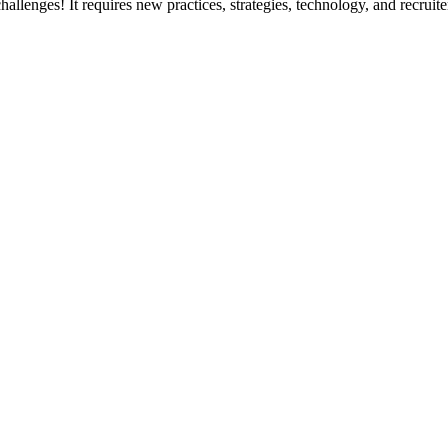
hallenges! It requires new practices, strategies, technology, and recruite