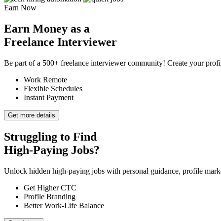
Earn Now
Earn Money as a
Freelance Interviewer
Be part of a 500+ freelance interviewer community! Create your profile
Work Remote
Flexible Schedules
Instant Payment
Get more details
Struggling to Find
High-Paying Jobs?
Unlock hidden high-paying jobs with personal guidance, profile market
Get Higher CTC
Profile Branding
Better Work-Life Balance