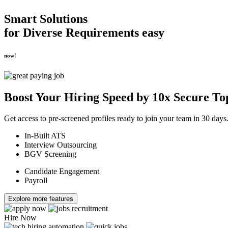
Smart Solutions
for
Diverse Requirements
easy
now!
Boost Your
Hiring Speed by 10x
Secure To
Get access to pre-screened profiles ready to join your team in 30 days
In-Built ATS
Interview Outsourcing
BGV Screening
Candidate Engagement
Payroll
Explore more features
Hire Now