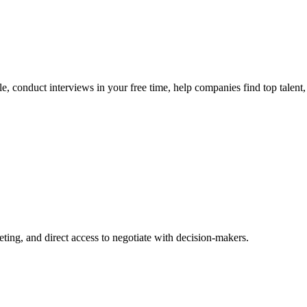
, conduct interviews in your free time, help companies find top talent, a
ing, and direct access to negotiate with decision-makers.