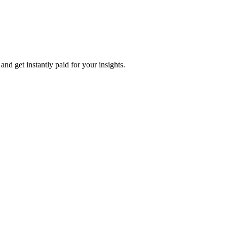
nd get instantly paid for your insights.