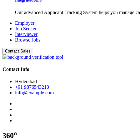
Integrated ATS
Our advanced Applicant Tracking System helps you manage candid
Employer
Job Seeker
Interviewer
Browse Jobs
Contact Sales
Contact Info
Hyderabad
+91 9876543210
info@example.com
o
360