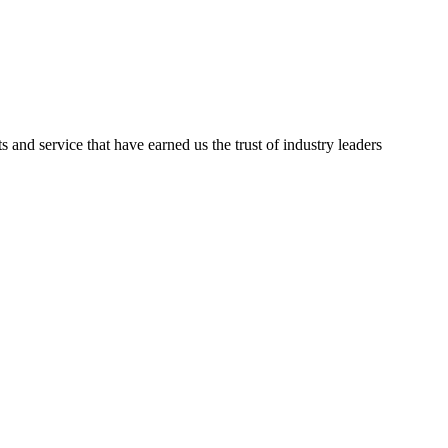
ts and service that have earned us the trust of industry leaders