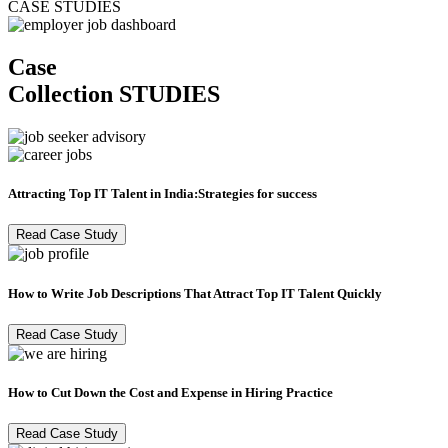
CASE STUDIES
Case
Collection
STUDIES
Attracting Top IT Talent in India:Strategies for success
Read Case Study
How to Write Job Descriptions That Attract Top IT Talent Quickly
Read Case Study
How to Cut Down the Cost and Expense in Hiring Practice
Read Case Study