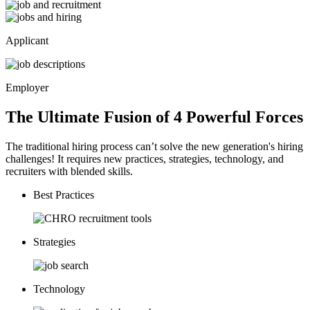
Applicant
Employer
The Ultimate Fusion of 4
Powerful
Forces
The traditional hiring process can’t solve the new generation's hiring
challenges! It requires new practices, strategies, technology, and
recruiters with blended skills.
Best Practices
Strategies
Technology