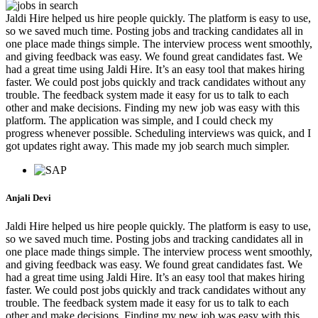
Jaldi Hire helped us hire people quickly. The platform is easy to use,
so we saved much time. Posting jobs and tracking candidates all in
one place made things simple. The interview process went smoothly,
and giving feedback was easy. We found great candidates fast. We
had a great time using Jaldi Hire. It’s an easy tool that makes hiring
faster. We could post jobs quickly and track candidates without any
trouble. The feedback system made it easy for us to talk to each
other and make decisions. Finding my new job was easy with this
platform. The application was simple, and I could check my
progress whenever possible. Scheduling interviews was quick, and I
got updates right away. This made my job search much simpler.
Anjali Devi
Jaldi Hire helped us hire people quickly. The platform is easy to use,
so we saved much time. Posting jobs and tracking candidates all in
one place made things simple. The interview process went smoothly,
and giving feedback was easy. We found great candidates fast. We
had a great time using Jaldi Hire. It’s an easy tool that makes hiring
faster. We could post jobs quickly and track candidates without any
trouble. The feedback system made it easy for us to talk to each
other and make decisions. Finding my new job was easy with this