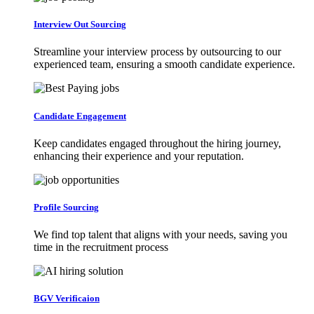
Interview Out Sourcing
Streamline your interview process by outsourcing to our
experienced team, ensuring a smooth candidate experience.
Candidate Engagement
Keep candidates engaged throughout the hiring journey,
enhancing their experience and your reputation.
Profile Sourcing
We find top talent that aligns with your needs, saving you
time in the recruitment process
BGV Verificaion