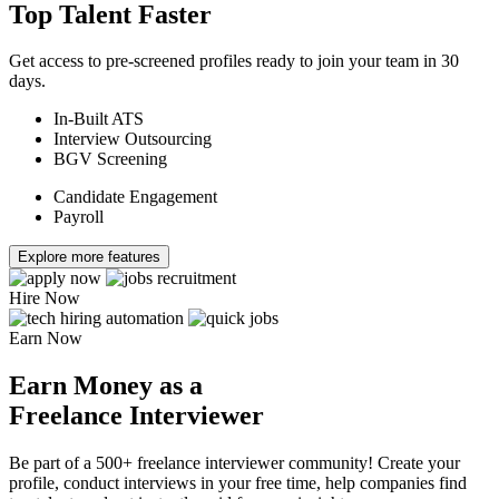
Top Talent Faster
Get access to pre-screened profiles ready to join your team in 30
days.
In-Built ATS
Interview Outsourcing
BGV Screening
Candidate Engagement
Payroll
Explore more features
Hire Now
Earn Now
Earn Money as a
Freelance Interviewer
Be part of a 500+ freelance interviewer community! Create your
profile, conduct interviews in your free time, help companies find