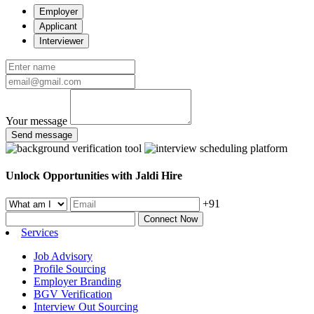
Employer
Applicant
Interviewer
Your message
Send message
Unlock Opportunities with Jaldi Hire
+91
Connect Now
Services
Job Advisory
Profile Sourcing
Employer Branding
BGV Verification
Interview Out Sourcing