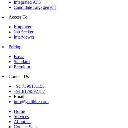
Integrated ATS
Candidate Engagement
Access To
Employer
Job Seeker
Interviewer
Pricing
Basic
Standard
Premium
Contact Us
+91 7396131155
+91 8179592757
Email
info@jaldihire.com
Home
Services
About Us
Contact Sales