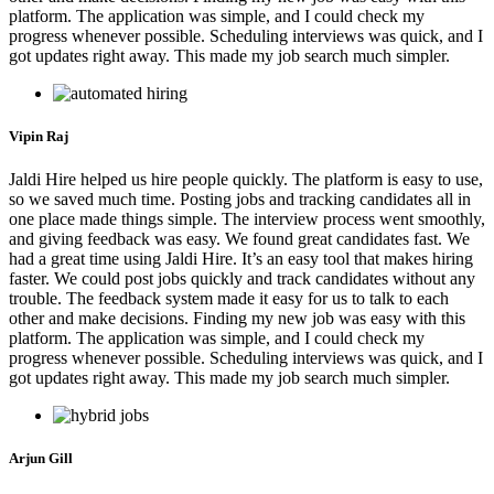
platform. The application was simple, and I could check my
progress whenever possible. Scheduling interviews was quick, and I
got updates right away. This made my job search much simpler.
Vipin Raj
Jaldi Hire helped us hire people quickly. The platform is easy to use,
so we saved much time. Posting jobs and tracking candidates all in
one place made things simple. The interview process went smoothly,
and giving feedback was easy. We found great candidates fast. We
had a great time using Jaldi Hire. It’s an easy tool that makes hiring
faster. We could post jobs quickly and track candidates without any
trouble. The feedback system made it easy for us to talk to each
other and make decisions. Finding my new job was easy with this
platform. The application was simple, and I could check my
progress whenever possible. Scheduling interviews was quick, and I
got updates right away. This made my job search much simpler.
Arjun Gill