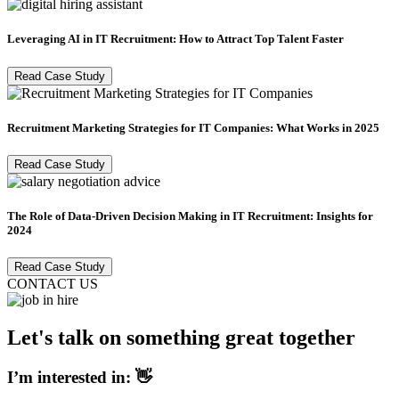
Leveraging AI in IT Recruitment: How to Attract Top Talent Faster
Read Case Study
Recruitment Marketing Strategies for IT Companies: What Works in 2025
Read Case Study
The Role of Data-Driven Decision Making in IT Recruitment: Insights for
2024
Read Case Study
CONTACT US
Let's talk on something great together
I’m interested in: 👋