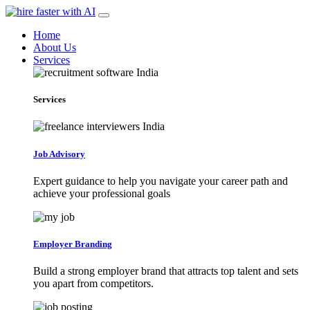
Home
About Us
Services
Services
Job Advisory
Expert guidance to help you navigate your career path and
achieve your professional goals
Employer Branding
Build a strong employer brand that attracts top talent and sets
you apart from competitors.