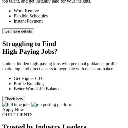
top talent, and get instantly paid for your insights.
Work Remote
Flexible Schedules
Instant Payment
Get more details
Struggling to Find
High-Paying Jobs?
Unlock hidden high-paying jobs with personal guidance, profile
marketing, and direct access to negotiate with decision-makers.
Get Higher CTC
Profile Branding
Better Work-Life Balance
Check how
Apply Now
OUR CLIENTS
Trusted
by Industry Leaders