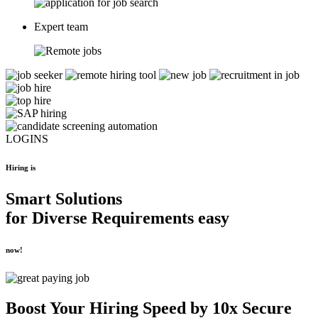
Expert team
LOGINS
Hiring is
Smart Solutions
for
Diverse Requirements
easy
now!
Boost Your
Hiring Speed by 10x
Secure