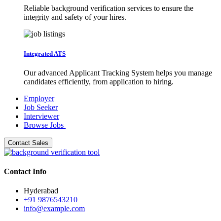
Reliable background verification services to ensure the
integrity and safety of your hires.
Integrated ATS
Our advanced Applicant Tracking System helps you manage
candidates efficiently, from application to hiring.
Employer
Job Seeker
Interviewer
Browse Jobs
Contact Sales
Contact Info
Hyderabad
+91 9876543210
info@example.com