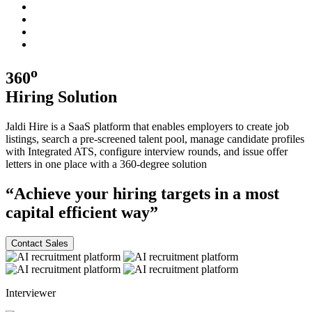
o
360
Hiring
Solution
Jaldi Hire is a SaaS platform that enables employers to create job
listings, search a pre-screened talent pool, manage candidate profiles
with Integrated ATS, configure interview rounds, and issue offer
letters in one place with a
360-degree
solution
“Achieve your hiring targets in a most
capital efficient
way”
Contact Sales
Interviewer