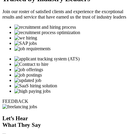
Join our roster of satisfied clients and experience the exceptional
results and service that have earned us the trust of industry leaders
FEEDBACK
Let’s
Hear
What They Say