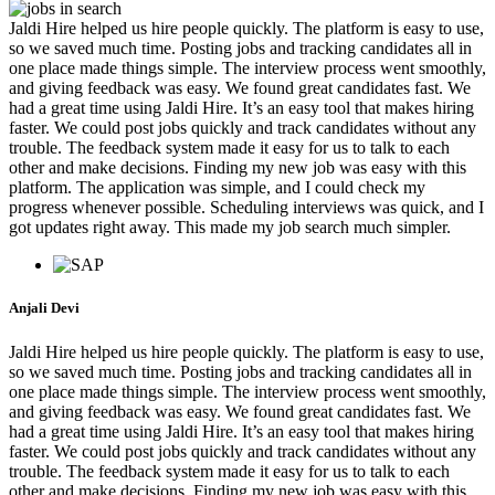
Jaldi Hire helped us hire people quickly. The platform is easy to use,
so we saved much time. Posting jobs and tracking candidates all in
one place made things simple. The interview process went smoothly,
and giving feedback was easy. We found great candidates fast. We
had a great time using Jaldi Hire. It’s an easy tool that makes hiring
faster. We could post jobs quickly and track candidates without any
trouble. The feedback system made it easy for us to talk to each
other and make decisions. Finding my new job was easy with this
platform. The application was simple, and I could check my
progress whenever possible. Scheduling interviews was quick, and I
got updates right away. This made my job search much simpler.
Anjali Devi
Jaldi Hire helped us hire people quickly. The platform is easy to use,
so we saved much time. Posting jobs and tracking candidates all in
one place made things simple. The interview process went smoothly,
and giving feedback was easy. We found great candidates fast. We
had a great time using Jaldi Hire. It’s an easy tool that makes hiring
faster. We could post jobs quickly and track candidates without any
trouble. The feedback system made it easy for us to talk to each
other and make decisions. Finding my new job was easy with this