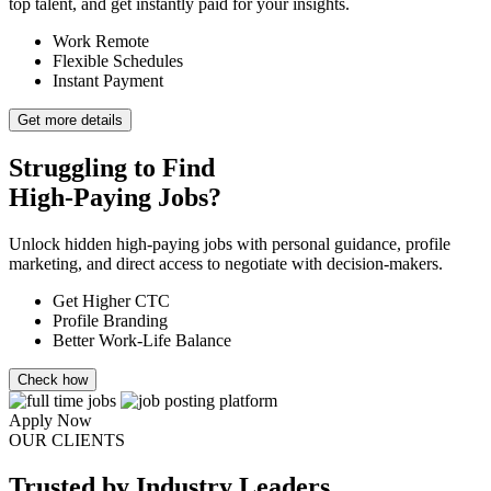
top talent, and get instantly paid for your insights.
Work Remote
Flexible Schedules
Instant Payment
Get more details
Struggling to Find
High-Paying Jobs?
Unlock hidden high-paying jobs with personal guidance, profile
marketing, and direct access to negotiate with decision-makers.
Get Higher CTC
Profile Branding
Better Work-Life Balance
Check how
Apply Now
OUR CLIENTS
Trusted
by Industry Leaders