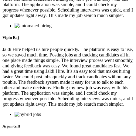
platform. The application was simple, and I could check my
progress whenever possible. Scheduling interviews was quick, and I
got updates right away. This made my job search much simpler.
Vipin Raj
Jaldi Hire helped us hire people quickly. The platform is easy to use,
so we saved much time. Posting jobs and tracking candidates all in
one place made things simple. The interview process went smoothly,
and giving feedback was easy. We found great candidates fast. We
had a great time using Jaldi Hire. It’s an easy tool that makes hiring
faster. We could post jobs quickly and track candidates without any
trouble. The feedback system made it easy for us to talk to each
other and make decisions. Finding my new job was easy with this
platform. The application was simple, and I could check my
progress whenever possible. Scheduling interviews was quick, and I
got updates right away. This made my job search much simpler.
Arjun Gill