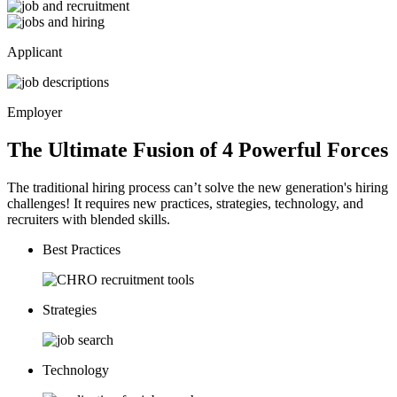
Applicant
Employer
The Ultimate Fusion of 4
Powerful
Forces
The traditional hiring process can’t solve the new generation's hiring
challenges! It requires new practices, strategies, technology, and
recruiters with blended skills.
Best Practices
Strategies
Technology