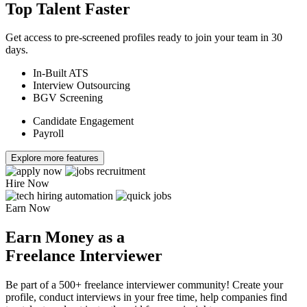
Top Talent Faster
Get access to pre-screened profiles ready to join your team in 30
days.
In-Built ATS
Interview Outsourcing
BGV Screening
Candidate Engagement
Payroll
Explore more features
Hire Now
Earn Now
Earn Money as a
Freelance Interviewer
Be part of a 500+ freelance interviewer community! Create your
profile, conduct interviews in your free time, help companies find