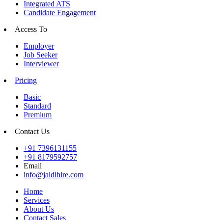
Integrated ATS
Candidate Engagement
Access To
Employer
Job Seeker
Interviewer
Pricing
Basic
Standard
Premium
Contact Us
+91 7396131155
+91 8179592757
Email
info@jaldihire.com
Home
Services
About Us
Contact Sales