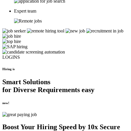
Expert team
LOGINS
Hiring is
Smart Solutions
for
Diverse Requirements
easy
now!
Boost Your
Hiring Speed by 10x
Secure