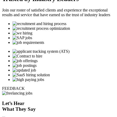
Join our roster of satisfied clients and experience the exceptional
results and service that have earned us the trust of industry leaders
FEEDBACK
Let’s
Hear
What They Say