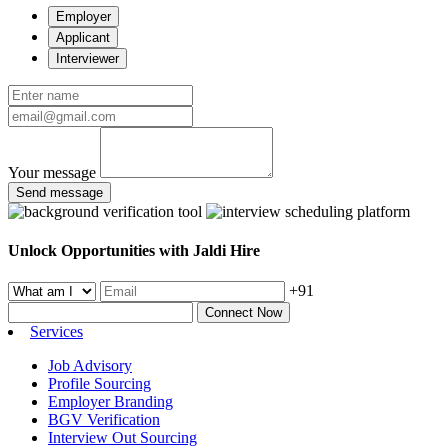
Employer
Applicant
Interviewer
Your message
Send message
Unlock Opportunities with Jaldi Hire
+91
Connect Now
Services
Job Advisory
Profile Sourcing
Employer Branding
BGV Verification
Interview Out Sourcing