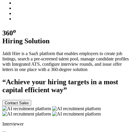
o
360
Hiring
Solution
Jaldi Hire is a SaaS platform that enables employers to create job
listings, search a pre-screened talent pool, manage candidate profiles
with Integrated ATS, configure interview rounds, and issue offer
letters in one place with a
360-degree
solution
“Achieve your hiring targets in a most
capital efficient
way”
Contact Sales
Interviewer