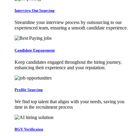
Interview Out Sourcing
Streamline your interview process by outsourcing to our
experienced team, ensuring a smooth candidate experience.
Candidate Engagement
Keep candidates engaged throughout the hiring journey,
enhancing their experience and your reputation.
Profile Sourcing
We find top talent that aligns with your needs, saving you
time in the recruitment process
BGV Verificaion