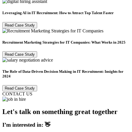
Leveraging AI in IT Recruitment: How to Attract Top Talent Faster
Read Case Study
Recruitment Marketing Strategies for IT Companies: What Works in 2025
Read Case Study
The Role of Data-Driven Decision Making in IT Recruitment: Insights for
2024
Read Case Study
CONTACT US
Let's talk on something great together
I’m interested in: 👋