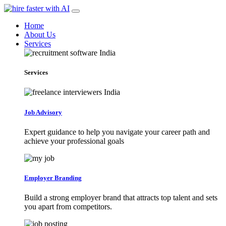
Home
About Us
Services
Services
Job Advisory
Expert guidance to help you navigate your career path and
achieve your professional goals
Employer Branding
Build a strong employer brand that attracts top talent and sets
you apart from competitors.