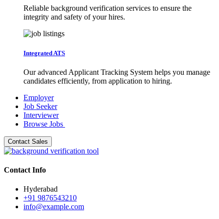
Reliable background verification services to ensure the
integrity and safety of your hires.
Integrated ATS
Our advanced Applicant Tracking System helps you manage
candidates efficiently, from application to hiring.
Employer
Job Seeker
Interviewer
Browse Jobs
Contact Sales
Contact Info
Hyderabad
+91 9876543210
info@example.com