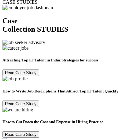
CASE STUDIES
Case
Collection
STUDIES
Attracting Top IT Talent in India:Strategies for success
Read Case Study
How to Write Job Descriptions That Attract Top IT Talent Quickly
Read Case Study
How to Cut Down the Cost and Expense in Hiring Practice
Read Case Study