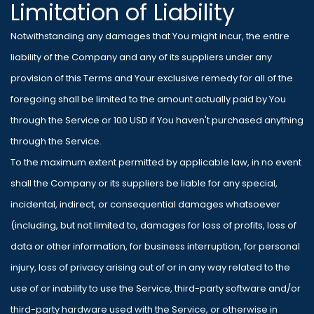
Limitation of Liability
Notwithstanding any damages that You might incur, the entire
liability of the Company and any of its suppliers under any
provision of this Terms and Your exclusive remedy for all of the
foregoing shall be limited to the amount actually paid by You
through the Service or 100 USD if You haven't purchased anything
through the Service.
To the maximum extent permitted by applicable law, in no event
shall the Company or its suppliers be liable for any special,
incidental, indirect, or consequential damages whatsoever
(including, but not limited to, damages for loss of profits, loss of
data or other information, for business interruption, for personal
injury, loss of privacy arising out of or in any way related to the
use of or inability to use the Service, third-party software and/or
third-party hardware used with the Service, or otherwise in