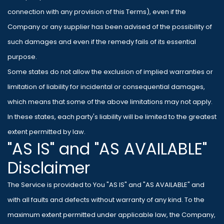
connection with any provision of this Terms), even if the
Company or any supplier has been advised of the possibility of
such damages and even if the remedy fails of its essential
purpose.
Some states do not allow the exclusion of implied warranties or
limitation of liability for incidental or consequential damages,
which means that some of the above limitations may not apply.
In these states, each party's liability will be limited to the greatest
extent permitted by law.
"AS IS" and "AS AVAILABLE"
Disclaimer
The Service is provided to You "AS IS" and "AS AVAILABLE" and
with all faults and defects without warranty of any kind. To the
maximum extent permitted under applicable law, the Company,