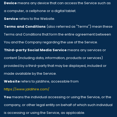
Device
means any device that can access the Service such as
a computer, a cellphone or a digital tablet.
Service
refers to the Website.
Terms and Conditions
(also referred as "Terms") mean these
Terms and Conditions that form the entire agreement between
You and the Company regarding the use of the Service.
Third-party Social Media Service
means any services or
content (including data, information, products or services)
provided by a third-party that may be displayed, included or
made available by the Service.
Website
refers to jaldihire, accessible from
https://www.jaldihire.com/
You
means the individual accessing or using the Service, or the
company, or other legal entity on behalf of which such individual
is accessing or using the Service, as applicable.