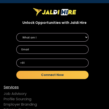
Unlock Opportunities with Jaldi Hire
+91
Connect Now
Services
Job Advisory
Profile Sourcing
Employer Branding