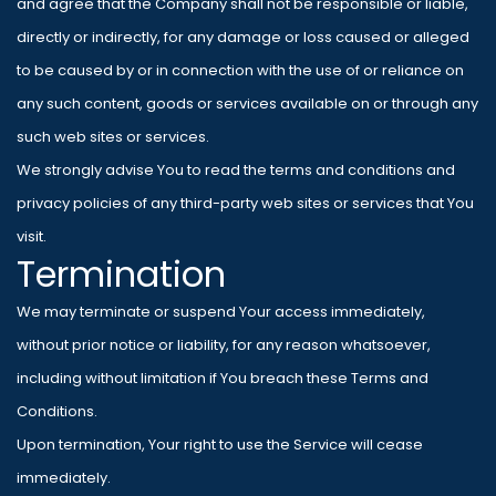
and agree that the Company shall not be responsible or liable,
directly or indirectly, for any damage or loss caused or alleged
to be caused by or in connection with the use of or reliance on
any such content, goods or services available on or through any
such web sites or services.
We strongly advise You to read the terms and conditions and
privacy policies of any third-party web sites or services that You
visit.
Termination
We may terminate or suspend Your access immediately,
without prior notice or liability, for any reason whatsoever,
including without limitation if You breach these Terms and
Conditions.
Upon termination, Your right to use the Service will cease
immediately.