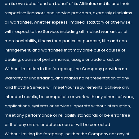
on its own behalf and on behalf of its Affiliates and its and their
respective licensors and service providers, expressly disclaims
all warranties, whether express, implied, statutory or otherwise,
with respect to the Service, including all implied warranties of
merchantability, fitness for a particular purpose, title and non-
infringement, and warranties that may arise out of course of
dealing, course of performance, usage or trade practice.
Without limitation to the foregoing, the Company provides no
warranty or undertaking, and makes no representation of any
kind that the Service will meet Your requirements, achieve any
intended results, be compatible or work with any other software,
applications, systems or services, operate without interruption,
meet any performance or reliability standards or be error free
or that any errors or defects can or will be corrected.
Without limiting the foregoing, neither the Company nor any of