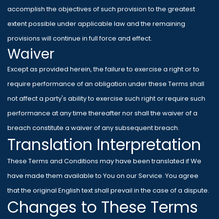
accomplish the objectives of such provision to the greatest
extent possible under applicable law and the remaining
provisions will continue in full force and effect.
Waiver
Except as provided herein, the failure to exercise a right or to
require performance of an obligation under these Terms shall
not affect a party's ability to exercise such right or require such
performance at any time thereafter nor shall the waiver of a
breach constitute a waiver of any subsequent breach.
Translation Interpretation
These Terms and Conditions may have been translated if We
have made them available to You on our Service. You agree
that the original English text shall prevail in the case of a dispute.
Changes to These Terms