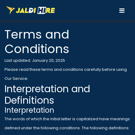
Terms and
Conditions
Last updated: January 20, 2025
Please read these terms and conditions carefully before using
Our Service.
Interpretation and
Definitions
Interpretation
The words of which the initial letter is capitalized have meanings
defined under the following conditions. The following definitions