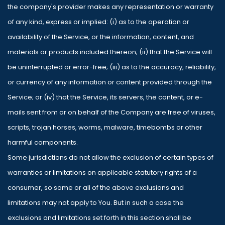
the company's provider makes any representation or warranty
of any kind, express or implied: (i) as to the operation or
availability of the Service, or the information, content, and
materials or products included thereon; (ii) that the Service will
be uninterrupted or error-free; (iii) as to the accuracy, reliability,
or currency of any information or content provided through the
Service; or (iv) that the Service, its servers, the content, or e-
mails sent from or on behalf of the Company are free of viruses,
scripts, trojan horses, worms, malware, timebombs or other
harmful components.
Some jurisdictions do not allow the exclusion of certain types of
warranties or limitations on applicable statutory rights of a
consumer, so some or all of the above exclusions and
limitations may not apply to You. But in such a case the
exclusions and limitations set forth in this section shall be