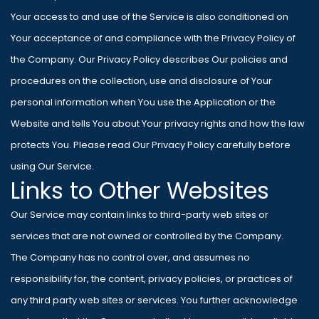
Your access to and use of the Service is also conditioned on
Your acceptance of and compliance with the Privacy Policy of
the Company. Our Privacy Policy describes Our policies and
procedures on the collection, use and disclosure of Your
personal information when You use the Application or the
Website and tells You about Your privacy rights and how the law
protects You. Please read Our Privacy Policy carefully before
using Our Service.
Links to Other Websites
Our Service may contain links to third-party web sites or
services that are not owned or controlled by the Company.
The Company has no control over, and assumes no
responsibility for, the content, privacy policies, or practices of
any third party web sites or services. You further acknowledge