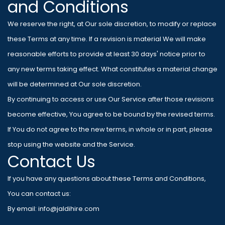
and Conditions
We reserve the right, at Our sole discretion, to modify or replace
these Terms at any time. If a revision is material We will make
reasonable efforts to provide at least 30 days' notice prior to
any new terms taking effect. What constitutes a material change
will be determined at Our sole discretion.
By continuing to access or use Our Service after those revisions
become effective, You agree to be bound by the revised terms.
If You do not agree to the new terms, in whole or in part, please
stop using the website and the Service.
Contact Us
If you have any questions about these Terms and Conditions,
You can contact us:
By email: info@jaldihire.com