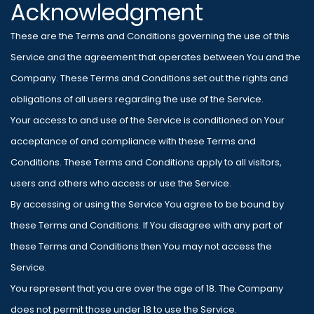
Acknowledgment
These are the Terms and Conditions governing the use of this
Service and the agreement that operates between You and the
Company. These Terms and Conditions set out the rights and
obligations of all users regarding the use of the Service.
Your access to and use of the Service is conditioned on Your
acceptance of and compliance with these Terms and
Conditions. These Terms and Conditions apply to all visitors,
users and others who access or use the Service.
By accessing or using the Service You agree to be bound by
these Terms and Conditions. If You disagree with any part of
these Terms and Conditions then You may not access the
Service.
You represent that you are over the age of 18. The Company
does not permit those under 18 to use the Service.