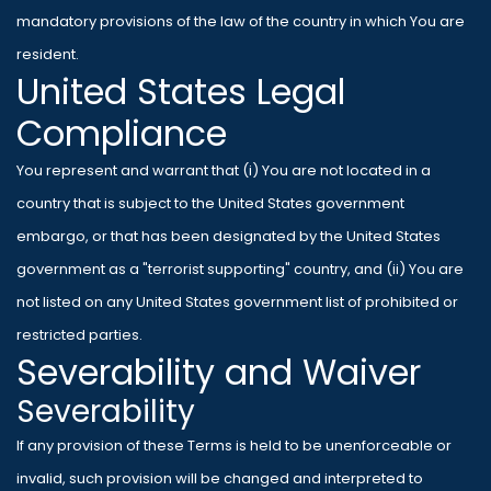
mandatory provisions of the law of the country in which You are
resident.
United States Legal
Compliance
You represent and warrant that (i) You are not located in a
country that is subject to the United States government
embargo, or that has been designated by the United States
government as a "terrorist supporting" country, and (ii) You are
not listed on any United States government list of prohibited or
restricted parties.
Severability and Waiver
Severability
If any provision of these Terms is held to be unenforceable or
invalid, such provision will be changed and interpreted to