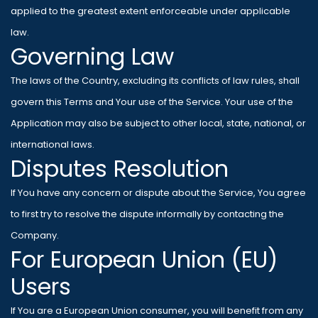
applied to the greatest extent enforceable under applicable
law.
Governing Law
The laws of the Country, excluding its conflicts of law rules, shall
govern this Terms and Your use of the Service. Your use of the
Application may also be subject to other local, state, national, or
international laws.
Disputes Resolution
If You have any concern or dispute about the Service, You agree
to first try to resolve the dispute informally by contacting the
Company.
For European Union (EU)
Users
If You are a European Union consumer, you will benefit from any