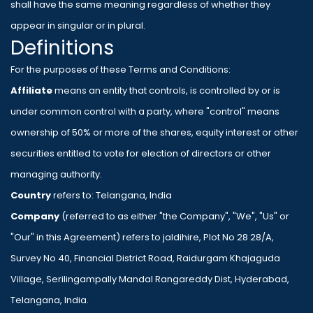
shall have the same meaning regardless of whether they
appear in singular or in plural.
Definitions
For the purposes of these Terms and Conditions:
Affiliate
means an entity that controls, is controlled by or is
under common control with a party, where "control" means
ownership of 50% or more of the shares, equity interest or other
securities entitled to vote for election of directors or other
managing authority.
Country
refers to: Telangana, India
Company
(referred to as either "the Company", "We", "Us" or
"Our" in this Agreement) refers to jaldihire, Plot No 28 28/A,
Survey No 40, Financial District Road, Raidurgam Khajaguda
Village, Serilingampally Mandal Rangareddy Dist, Hyderabad,
Telangana, India.