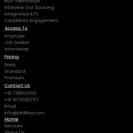
BGV Verification
Interview Out Sourcing
Integrated ATS
Candidate Engagement
Access To
Employer
Job Seeker
Interviewer
Pricing
Basic
Standard
Premium
Contact Us
+91 7396131155
+91 8179592757
Email
info@jaldihire.com
Home
Services
About Us