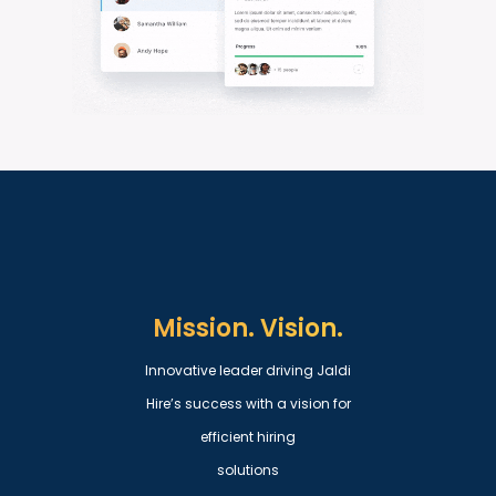
Mission. Vision.
Innovative leader driving Jaldi
Hire’s success with a vision for
efficient hiring
solutions