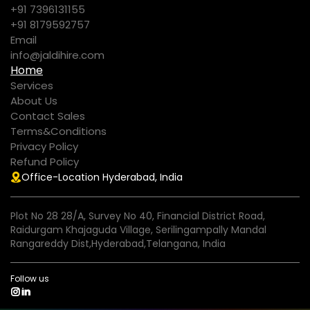
+91 7396131155
+91 8179592757
Email
info@jaldihire.com
Home
Services
About Us
Contact Sales
Terms&Conditions
Privacy Policy
Refund Policy
Office-Location Hyderabad, India
Plot No 28 28/A, Survey No 40, Financial District Road,
Raidurgam Khajaguda Village, Serilingampally Mandal
Rangareddy Dist,Hyderabad,Telangana, India
Follow us