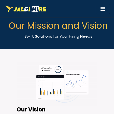
Our Mission and Vision
Swift Solutions for Your Hiring Needs
Our Vision