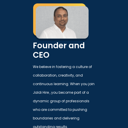
Founder and
CEO
We believe in fostering a culture of
collaboration, creativity, and
continuous learning. When you join
Jaldi Hire , you become part of a
dynamic group of professionals
who are committed to pushing
boundaries and delivering
outstanding results.