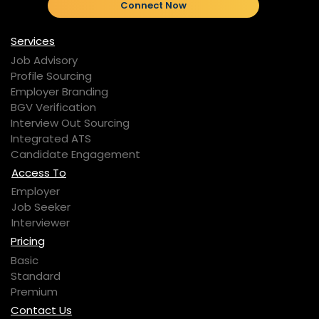
Connect Now
Services
Job Advisory
Profile Sourcing
Employer Branding
BGV Verification
Interview Out Sourcing
Integrated ATS
Candidate Engagement
Access To
Employer
Job Seeker
Interviewer
Pricing
Basic
Standard
Premium
Contact Us