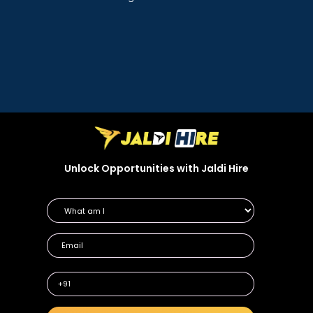
Unlock Opportunities with Jaldi Hire
+91