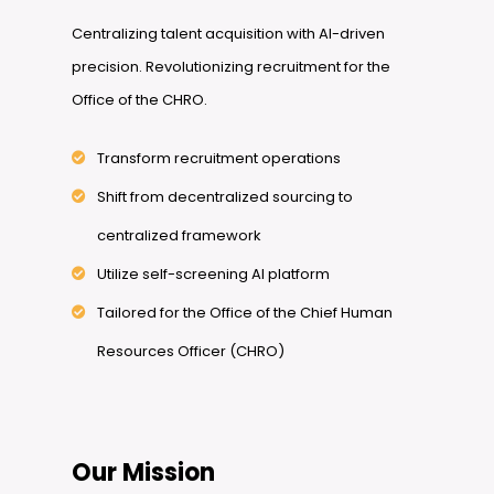
Centralizing talent acquisition with AI-driven
precision. Revolutionizing recruitment for the
Office of the CHRO.
Transform recruitment operations
Shift from decentralized sourcing to
centralized framework
Utilize self-screening AI platform
Tailored for the Office of the Chief Human
Resources Officer (CHRO)
Our Mission