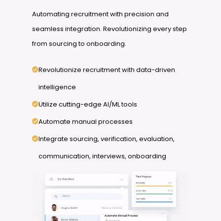
Automating recruitment with precision and
seamless integration. Revolutionizing every step
from sourcing to onboarding.
Revolutionize recruitment with data-driven
intelligence
Utilize cutting-edge AI/ML tools
Automate manual processes
Integrate sourcing, verification, evaluation,
communication, interviews, onboarding